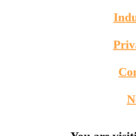
Indu
Priv
Co
N