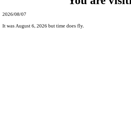
You are visi
2026/08/07
It was August 6, 2026 but time does fly.