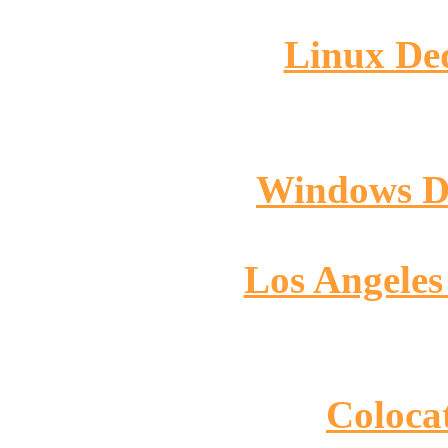
Linux Ded
Windows De
Los Angeles
Colocat