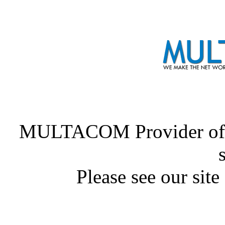
MULTACOM Provider of
Please see our site